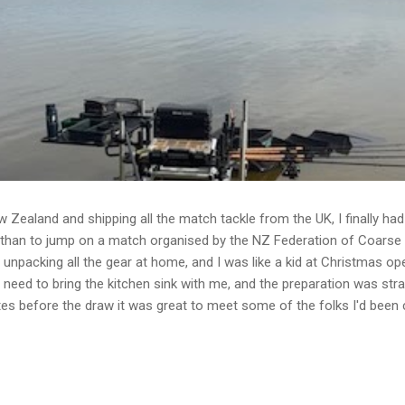
w Zealand and shipping all the match tackle from the UK, I finally h
 than to jump on a match organised by the NZ Federation of Coarse 
unpacking all the gear at home, and I was like a kid at Christmas o
 need to bring the kitchen sink with me, and the preparation was str
utes before the draw it was great to meet some of the folks I'd been 
ongst anglers across the world is the moaning and the banter! 26 fi
irst to draw. Peg 23 would be my home for the day. Set-up Feeder only
and potentially 50 metres so I set up: 10' feeder rod - helicopter rig a