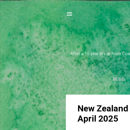
After a 16 year break from Coar
BLOG
P
New Zealand
o
April 2025
s
t