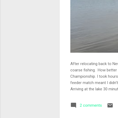
After relocating back to Ne
coarse fishing. How better
Championship. I took hours 
feeder match meant I didn't
Arriving at the lake 30 min
thing that never changes am
with four sections. I was f
2 comments
been told to fish 35 metres 