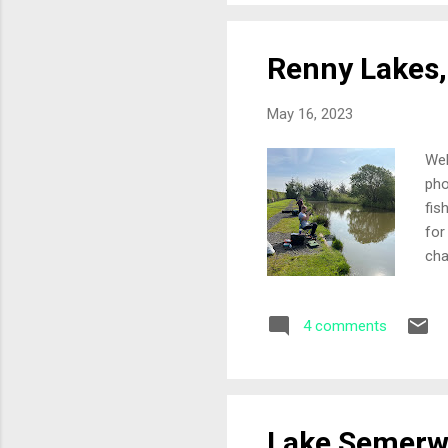
Renny Lakes,
May 16, 2023
Wel
pho
fis
for
cha
fro
peg
4 comments
for
fee
plu
fish
Lake Semerwa