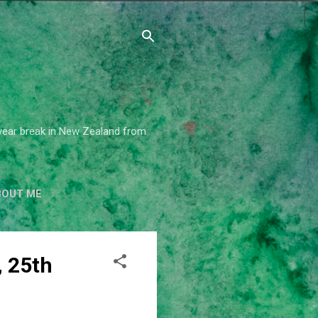
2 year break in New Zealand from
BOUT ME
 25th