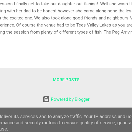
ession I finally get to take our daughter out fishing! Well she wasn'
hing with her dad to be honest however she came along none the les
 the excited one. We also took along good friends and neighbours Mi
erience. Of course the venue had to be Tees Valley Lakes as you ar
ing the session from plenty of different types of fish. The Peg Arriv
ouple of anglers across the lake, one in the area I'd planned to fish 
ked Peg 2 to the left of the car park for our 3 hour evening session. 
ple approach, two of the new Guru A-Class whips both at 3 metres t
ts of mixed maggots and plenty of hook lengths! The Session We 
's swim to start on the bottom and purposely fed nothing to show th
ding would hav...
MORE POSTS
Powered by Blogger
Theme images by
Roofoo
liver its services and to analyze traffic. Your IP address and u
rmance and security metrics to ensure quality of service, gener
Feel free to copy any part of this blog, I would appreciate a link where you do.
use.