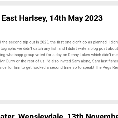
 East Harlsey, 14th May 2023
l the second trip out in 2023, the first one didn’t go as planned, I did
tographs we didn’t catch any fish and I didn’t write a blog post about
hing whatsapp group voted for a day on Renny Lakes which didn’t me
 Mr Curry or the rest of us. I’d also invited Sam along, Sam last fish
nce for him to get hooked a second time so to speak! The Pegs R
m a three lake complex back to two lakes. So a quick walk round the 
s next to each other with islands and open water to go at. Set-Up I
 a simple days fishing while coaching Sam. A waggler rod and a feede
der on. Bait was simple too, maggots, sweetcorn, 6mm and 8mm pellets
mbing the depth on waggler a few rod length out when Sam arrived. W
 a...
ter, Wensleydale, 13th Novemb