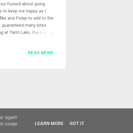
t too fussed about going
s to keep me happy as I
ke and Finlay to add to the
e guaranteed many bites
ing at Yarm Lake, there were
with Mike and the kids so we
Set-up Applying the keep it
READ MORE
ogether with a couple of
plumbed up both Maude and
e kids what the effect
ser-agent
ate usage
LEARN MORE
GOT IT