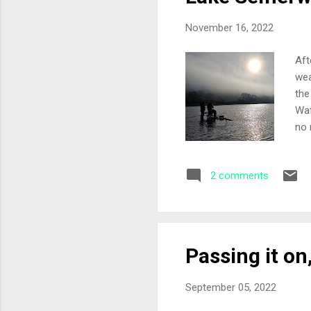
November 16, 2022
Aft
wea
the
Wat
no 
lak
at 
2 comments
cle
alr
riv
Passing it on
September 05, 2022