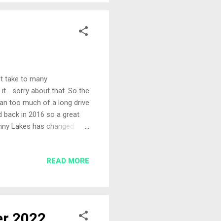
n’t take to many
 it… sorry about that. So the
an too much of a long drive
ed back in 2016 so a great
enny Lakes has changed
larger lake we found three
’d brought two rods with me
READ MORE
r rod with a micro hybrid
. All-In I’d just finished
e quickly set his rod up to
er 2022