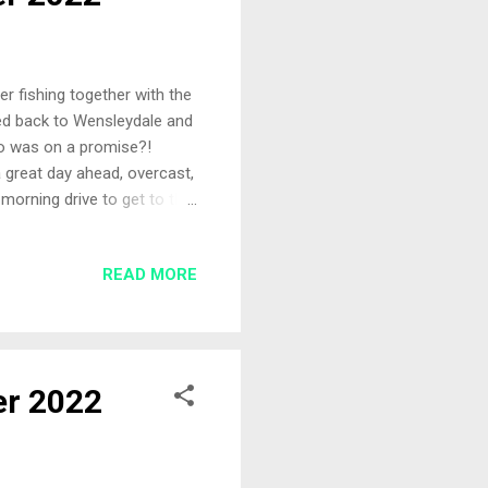
er fishing together with the
ded back to Wensleydale and
ho was on a promise?!
a great day ahead, overcast,
morning drive to get to the
it wrong? The Pegs Arriving
 May trip and there was a
READ MORE
ys before. There was
gh room between him and the
her. ...
er 2022