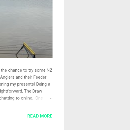
ad the chance to try some NZ
Anglers and their Feeder
pening my presents! Being a
aightforward. The Draw
chatting to online. One
shing today, a great turnout
, so just the rods out. I'd
READ MORE
t 35 metres wi...