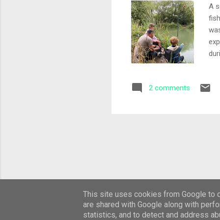
A s
fis
was
exp
dur
a c
pic
2 comments
sim
pin
Fin
fee
This site uses cookies from Google to de
are shared with Google along with perfo
statistics, and to detect and address ab