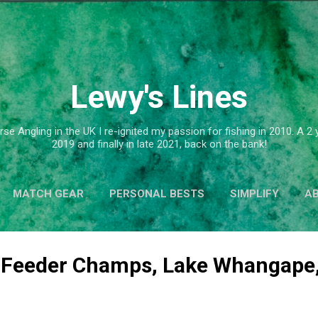
Skip to main content
Lewy's Lines
se Angling in the UK I re-ignited my passion for fishing in 2010. A 
2019 and finally in late 2021, back on the bank!
MATCH GEAR
PERSONAL BESTS
SIMPLIFY
A
 Feeder Champs, Lake Whangape,