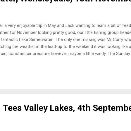
er a very enjoyable trip in May and Jack wanting to learn a bit of feed
ther for November looking pretty good, our little fishing group hea
 fantastic Lake Semerwater. The only one missing was Mr Curry w
ching the weather in the lead-up to the weekend it was looking like 
rain, constant air pressure however maybe a little windy. The Sunday 
e for first light was very foggy with some rain, had the weather got 
the lake, it looked fantastic, the water level was a lot higher than the
ar “tide” mark higher up the bank where the level had been some da
eady a pike angler in the area that we wanted to fish however enou
er inlet for us to get two boxes in the water without disturbing each ot
, Tees Valley Lakes, 4th Septemb