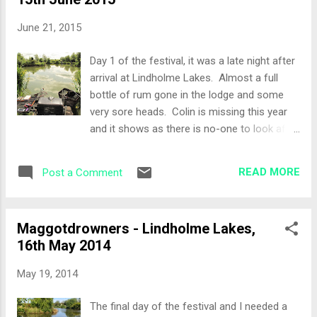
Willows, I’d been here before on the festival,
in fact last year... Set-Up Pole only today so:
June 21, 2015
Top 2 + 2 14 metres at full depth and
shallow Stick-ups to my right Fishery Pellets,
Day 1 of the festival, it was a late night after
dead reds and corn again as bait. All-In While
arrival at Lindholme Lakes. Almost a full
I was setting up I noticed a lot of activity in
bottle of rum gone in the lodge and some
the stick ups to my right, so at the all in I
very sore heads. Colin is missing this year
decided to put a bait straight in the area. As
and it shows as there is no-one to look after
I was laying the rig in the elastic came out of
his mate Tony. Tony was looking very sorry
the pole and a fish was on within 20 seconds
for himself.at the draw. Come back Col, all
of the all-in... thats a first. ...
READ MORE
Post a Comment
is forgiven! The Draw Two discs stuck
together coming out of the bag, breaking
them apart, peg 46 on Bonsai. Set-Up No
Maggotdrowners - Lindholme Lakes,
edge line on Peg 46, but I had an island to go
16th May 2014
at and some open water. The method rod
came out and was clipped up to the right
May 19, 2014
hand edge of the island. Pole lines were at 5
metres and 13 metres full depth and shallow.
The final day of the festival and I needed a
All-In Kinder potting in some pellets on the 5