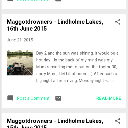
was definitely better, with some wind,
over with a handful of worms f...
causing ripple and it was overcast. The Draw
Peg 52 Willows would be the home for the
Maggotdrowners - Lindholme Lakes,
day. A peg I've never fished before, so I was
16th June 2015
looking forward to the challenge. Set-up
Pretty much open water ahead, with stick-
June 21, 2015
ups to my right which ruled out the margin
line. Luckily the left hand margin had been
Day 2 and the sun was shining, it would be a
trimmed and was looking tempting. Fish
hot day! In the back of my mind was my
were crashing about spawning to my far left
Mum reminding me to put on the factor 30,
so I set up a method rod to try and get over
sorry Mum, I left it at home ;-) After such a
to them. Pole lines were: Top 2 and 2 Top 4
big night after arriving, Monday night was a
and 2 full depth and a shallow rig Margin on
bit quieter which helped everyone in the
the left Bait for the day was a before,
morning as there were some fresh faces
fishery pellets and corn. All in Kindering in a
READ MORE
Post a Comment
rather than hung over ones! Today we would
ball of m...
be drawing to fish either Willows or Laurels
and again tomorrow the draw would be both
Maggotdrowners - Lindholme Lakes,
lakes pegs in the bag. The Draw Peg 40
15th June 2015