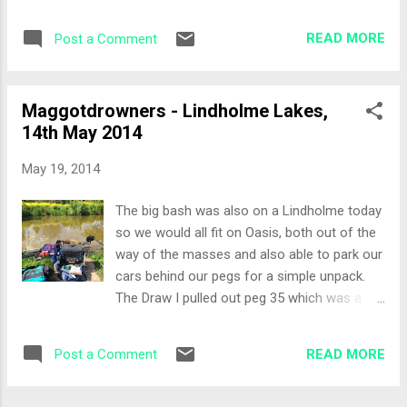
the day. This is the second peg from the
fish with the first 5 casts. The day was
white gate, near where the aerator used to
looking good! Next cast was a "squirrel"
READ MORE
Post a Comment
be. The Set-Up On my right I had a
cas...
reasonable margin swim, but there was a lot
of scum on the water. The old aerator spike
Maggotdrowners - Lindholme Lakes,
was moving with fish around it so this was
14th May 2014
an area I would target with the bomb and
waggler. More out of the bag today: Top 2 +
May 19, 2014
2 Margin on the right 13 metre in open water
straight ahead, full depth and shallow
The big bash was also on a Lindholme today
Waggler rod Bomb Rod Bait options were
so we would all fit on Oasis, both out of the
sweetcorn, luncheon meat, worms, 4 & 6mm
way of the masses and also able to park our
expanders with 6mm feed pellets and I
cars behind our pegs for a simple unpack.
mixed some groundbait to pot in on the
The Draw I pulled out peg 35 which was a
margin lines. The All-In 13 metre line potted
corner peg, very favourable area. The
with a cup full of luncheon meat to try and
previous festival I was on the other corner
get the fish on the bottom. The margin was
READ MORE
Post a Comment
so I had an idea of how to attack the peg. I
also potted with some loose groundbait and
was in a tough section with Lee and Jimmy,
lu...