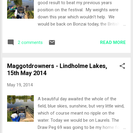
good result to beat my previous years
metre line to see if I could grab an early mug
position on the festival. My weights were
fish as there was plenty of swirling there
down this year which wouldn't help. We
while setting up. At 15 minutes it was clear
would be back on Bonzai today, the British
that I was going to be able to mug one so I
summer has really settled in and it was
switched to the method feeder. The rod tip
looking like being a scorching day! The Draw
soon ripped round and a small angry F1 was
READ MORE
2 comments
An earlier draw today with an earlier finish to
in th...
allow those travelling to get home. Peg 17
would be my home today, almost next to the
Maggotdrowners - Lindholme Lakes,
road out of lindholme! The Set-Up I had an
15th May 2014
island chuck for the method feeder, as the
island was a little over 16 metres away. The
May 19, 2014
right hand margin was very tempting with
plenty of fish activity so that would be a
A beautiful day awaited the whole of the
target, I also put in a 5 metre line that would
field, blue skies, sunshine, but very little wind,
be fished with meat or corn. The All-In
which of course meant no ripple on the
Potting in on the 5 metre line and priming the
water. Today we would be on Laurels. The
right hand margin it was straight onto the
Draw Peg 69 was going to be my home for
method feeder tight to the island. I took 5