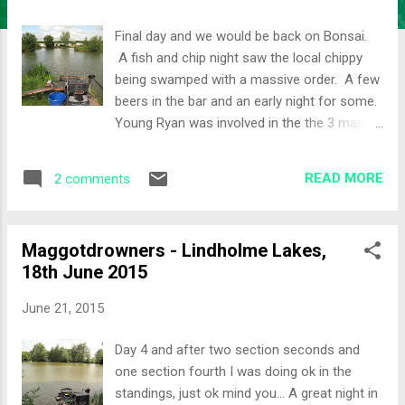
Final day and we would be back on Bonsai.
A fish and chip night saw the local chippy
being swamped with a massive order. A few
beers in the bar and an early night for some.
Young Ryan was involved in the the 3 man
lift, it can be found on Facebook
somewhere. This is one of Nathan's party
READ MORE
2 comments
tricks and most new comers fall for it! Ryan
was in a position to win the festival
yesterday, but he had set up on the wrong
Maggotdrowners - Lindholme Lakes,
peg along with other misdemeanors was
18th June 2015
awarded 4 points instead of his section win.
It was all to play for as a number of anglers
June 21, 2015
could win the festival. The Draw An earlier
draw today so that people could get away
Day 4 and after two section seconds and
earlier. Peg 67 would be my lot for the day.
one section fourth I was doing ok in the
Paul N had won the lake from this peg on
standings, just ok mind you... A great night in
Day 1. I had Steve, Juzzy, Young Ryan and