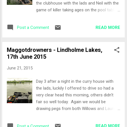
the clubhouse with the lads and Neil with the
Paul N in my section today... a pretty tough
game of killer taking ages on the pool table
section! Set-Up Again, the spirit of the
that we were quite late to bed! The most
festival came through with Paul N telling me
amusing part of the night was Neil eating a
exactly what he had done on day one,
READ MORE
Post a Comment
£10 note that Juzzy was trying to bet with...
despite being in the same...
The lads where rolling around laughing as
Neil was chomping away on it to finally re-
Maggotdrowners - Lindholme Lakes,
gurgitate it and give it back to Juzzy... The
17th June 2015
Draw Peg 13 on Beeches. A new lake to me
both Beeches and Loco were in the draw
June 21, 2015
and the promise of large fish was beckoning
today. Peg 13 has a great right hand margin
Day 3 after a night in the curry house with
line with around 20 inches of depth and a
the lads, luckily I offered to drive so had a
nice platform for the fish to dine from. The
very clear head this morning, others didn't
spirit of the festival shone through today
fair so well today. Again we would be
with Bigun coming over and telling me how
drawing pegs from both Willows and Laurels,
to fish the peg, when to put the groundbait in
so I could be on the same peg if my unlucky
and when to finally put a double worm over
drawing hand pulled it out again. The weather
the groundbait. With no worms, Bigun came
READ MORE
Post a Comment