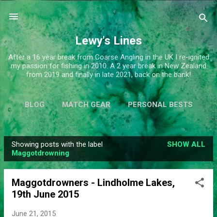
Skip to main content
Lewy's Lines
After a 16 year break from Coarse Angling in the UK I re-ignited
my passion for fishing in 2010. A 2 year break in New Zealand
from 2019 and finally in late 2021, back on the bank!
BLOG
MATCH GEAR
PERSONAL BESTS
SIMPLIFY
MORE…
ABOUT ME
Showing posts with the label
SHOW ALL
P
Maggotdrowning
o
s
Maggotdrowners - Lindholme Lakes,
t
19th June 2015
s
June 21, 2015