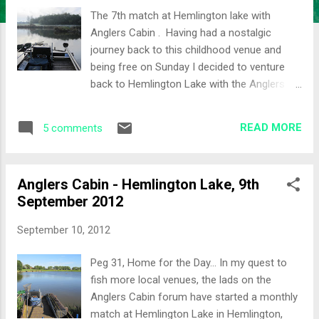
The 7th match at Hemlington lake with
Anglers Cabin . Having had a nostalgic
journey back to this childhood venue and
being free on Sunday I decided to venture
back to Hemlington Lake with the Anglers
Cabin crew. The weather over the weekend
was starting to get colder and a frosty
READ MORE
5 comments
scene greeted me when I woke up. It will be
all about the silver fish today I thought to
myself! The car also had a layer of frost
Anglers Cabin - Hemlington Lake, 9th
which I decided to defrost from the comfort
September 2012
of the driver seat with all the warming
devices switch to maximum heat. Nine lads
September 10, 2012
turned up to brave the cold weather. I drew
out peg 3, so a very short walk for me this
Peg 31, Home for the Day... In my quest to
time. My neighbours for the day were Adam
fish more local venues, the lads on the
on Peg 2 and James on Peg 4. Peg 3 had an
Anglers Cabin forum have started a monthly
island chuck for the feeder and I decided to
match at Hemlington Lake in Hemlington,