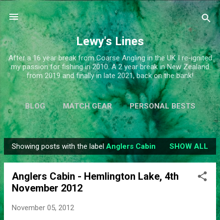
Skip to main content
Lewy's Lines
After a 16 year break from Coarse Angling in the UK I re-ignited
my passion for fishing in 2010. A 2 year break in New Zealand
from 2019 and finally in late 2021, back on the bank!
BLOG
MATCH GEAR
PERSONAL BESTS
SIMPLIFY
MORE…
ABOUT ME
Showing posts with the label
Anglers Cabin
SHOW ALL
P
o
Anglers Cabin - Hemlington Lake, 4th
s
November 2012
t
s
November 05, 2012