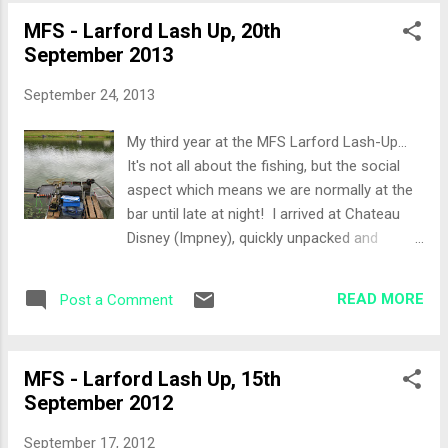
day would be Duffman and Bruce but
MFS - Larford Lash Up, 20th
unfortunately it would be a quiet match as
September 2013
we couldn't see each other due to the thick
foliage around our pegs. The Set-Up As I
September 24, 2013
was tackling up, Andy Kinder and Sarah
came past. Andy's comments on the peg
My third year at the MFS Larford Lash-Up...
were nothing but great, in fact pegs 67-65
It's not all about the fishing, but the social
were his favourite area's on the Specimen
aspect which means we are normally at the
lake. The approach would be as follows:
bar until late at night! I arrived at Chateau
Bomb Rod - Bomb/Pellet Bomb Rod -
Disney (Impney), quickly unpacked and
Method Feeder Top 2 + 3 sections straight
headed down to the Robin Hood pub to meet
ahead Top 2 + 2 margin swim to my left &
the Thursday night crew. It was great to see
right under the tree Again a simple bait list,
READ MORE
Post a Comment
Paul (Animal) who has not really fished this
8mm Fishery Pellets, micro pellets,
year and the usual suspects, Col (BNF), Jase
Sweetcorn, Expa...
(Jadstar), Paul (NoHope), Jay (Pellethead)
MFS - Larford Lash Up, 15th
and of course Andy Kinder and Sarah. It
September 2012
turned into a late night, topped up with a few
beers at the hotel bar just to top us up. Up
September 17, 2012