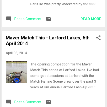
section and I was at the end of that section
Paris so was pretty knackered by the time I
with a spare peg to my right. Ian on my left
arrived so it was an early night for me, which
and Mark on my right. The Set-Up Matt gave
in turn meant a clear head in the morning ;-)
me some more helpful advice. Method, Pell...
READ MORE
Post a Comment
The Draw Names where called for the draw
and of course every peg that was drawn
there were shouts of, "flyer!". I pulled out
Maver Match This - Larford Lakes, 5th
peg 12 on the Burr bank of the Specimen
April 2014
lake which is a great area. Not too long a
walk to the peg unlike previous years where
April 08, 2014
I've been on the Chalet bank... Arriving at my
peg I would have Baz Wrexham and Jads for
The opening competition for the Maver
neighbours so I was expecting just a little bit
Match This series at Larford Lakes. I've had
of craic! The Set-Up I'd spoken to Matt and
some good sessions at Larford with the
Glen who advised Method feeder at around
Match Fishing Scene crew over the past 3
25 yards, 5 metre line and the margins later
years at our annual Larford Lash-Up event
in the match. So the set-up was as follows:
so while not thinking I'm going to win this
5 metre line with around 6 feet of depth
match, at least I should be able to post a
Margin on the left Method rod Bait for the
Post a Comment
decent result. It was an early start from