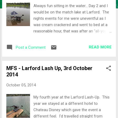
Always fun sitting in the water... Day 2 and I
would be on the match lake at Larford. The
nights events for me were uneventful as I
was cream crackered and went to bed at a
reasonable hour, that was after an "all-you-
can-eat" indian buffet at the hotel. It was
clear that a few people didn't have such an
READ MORE
Post a Comment
uneventful night, for example, Calum Craig,
aka Maver Calum. He didn't look well and
almost missed the draw. Another small
MFS - Larford Lash Up, 3rd October
match was also booked on the Match lake
2014
which was going to make it a full lake. Some
people also volunteered to go back on the
October 05, 2014
Speci lake to make the pegging a little easier.
The Draw Peg 8 on the shallow bank would
My fourth year at the Larford Lash-Up. This
be my home for the day. Carl was on this
year we stayed at a different hotel to
peg yesterday and had 80lb so I knew it
Chateau Disney which gave the event a
would be a good area. It would be a 5 man
different feel. I'd travelled straight from