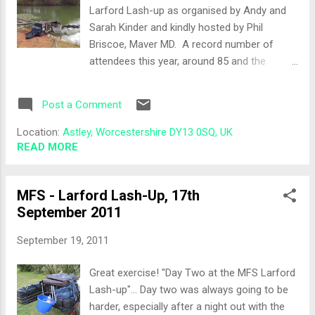
Two semi-orderly lines formed and I drew
Larford Lash-up as organised by Andy and
out Peg 56 on Specimen lake, two thirds the
Sarah Kinder and kindly hosted by Phil
way along the Chalet Bank. Neighbour for the
Briscoe, Maver MD. A record number of
day was Anthony, who I was pegged next to
attendees this year, around 85 and the
the previous year along with Bob Poole... I
hangover started early after a night with the
wonder if I could reclaim this £1? Tod...
lads at the Robin Hood Pub down the road
Post a Comment
from Chateaux Disney . I was an honouree
"Jock"for the weekend which was a privilege
Location:
Astley, Worcestershire DY13 0SQ, UK
and also meant I was in the "Top Jock" pool
READ MORE
totalling £8 pounds, Scottish or English, it
didn't matter ;-) The Draw With so many
MFS - Larford Lash-Up, 17th
anglers and the late arrival of Jason who had
September 2011
all the match sheets, Andy and Sarah Kinder
did a cracking job of getting us all registered,
September 19, 2011
pools paid and generally organised. I drew
out Match lake, permanent peg 28, an end
Great exercise! "Day Two at the MFS Larford
peg plus it was the peg that won Les
Lash-up"... Day two was always going to be
Thompson the £50,000 first prize on Maver's
harder, especially after a night out with the
MatchThis competition . My neighbour for