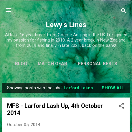
Skip to main content
Lewy's Lines
After a 16 year break from Coarse Angling in the UK I re-ignited
my passion for fishing in 2010. A 2 year break in New Zealand
from 2019 and finally in late 2021, back on the bank!
BLOG
MATCH GEAR
PERSONAL BESTS
SIMPLIFY
MORE…
ABOUT ME
Showing posts with the label
Larford Lakes
SHOW ALL
P
o
MFS - Larford Lash Up, 4th October
s
2014
t
s
October 05, 2014