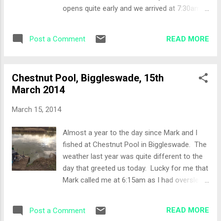
and as such the waggler and feeder/bomb
opens quite early and we arrived at 7:30am.
rods come into play. I had a good peg so I
It was a lovely day with some gusting
felt confident. The setup was as follows:
breeze that was giving the water a good
Wagg...
READ MORE
Post a Comment
ripple. As we were 1 all in the mini
competition a coin was tossed to decide
who has the choice of swims, Mark won.
Chestnut Pool, Biggleswade, 15th
Walking round to the left handside of the
March 2014
lake Mark picked Peg 34 which had a chuck
to the island, so my choice was either a peg
March 15, 2014
which only had open water (Peg 33) or chuck
to the large overhanging willow (Peg 35). I
Almost a year to the day since Mark and I
chose the Willow peg. The Set-Up The
fished at Chestnut Pool in Biggleswade. The
reports from Lake John mention good
weather last year was quite different to the
silvers sport together with some larger carp
day that greeted us today. Lucky for me that
so my attack would be two pronged with a
Mark called me at 6:15am as I had overslept
feeder line to the over hanging Willow and a
and ended up getting to the fishery 30
Pole line at the base of the near shelf which
minutes late to a full car park! Mark had
was about 8 metres out. Bait for the day:
READ MORE
Post a Comment
picked Peg 15 and left Peg 14 for me with a