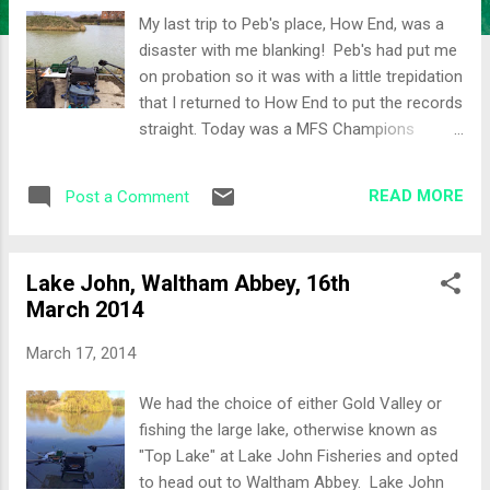
My last trip to Peb's place, How End, was a
disaster with me blanking! Peb's had put me
on probation so it was with a little trepidation
that I returned to How End to put the records
straight. Today was a MFS Champions
League match so I was eager for a good
result. We would be split across Dani's and
READ MORE
Post a Comment
Yasi's lakes. The weather over the weekend
had been quite warm in London but a cold
snap overnight hopefully wouldn't dampen
Lake John, Waltham Abbey, 16th
sport today. The Draw I really wanted to fish
March 2014
Yasi's, mainly as I've had most experience on
that Lake, so typically I drew in Peg 2, Dani's...
March 17, 2014
My neighbours for the day would be 3 Shirts
Shedders and Colbrad. I was also in a split
We had the choice of either Gold Valley or
section across Yasi's and Dani's for CL
fishing the large lake, otherwise known as
points... Not the best, but you take your lot.
"Top Lake" at Lake John Fisheries and opted
The Set-Up Dani's is a bigger lake than Yasi's
to head out to Waltham Abbey. Lake John