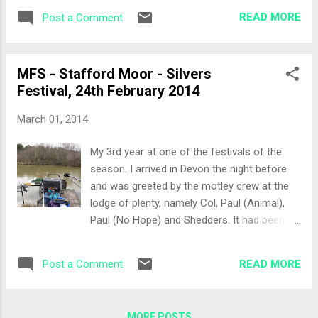
entertainment as per usual with his
also a feeder / bomb rod in case the
READ MORE
Post a Comment
impressions of everyone and trying most of
weather turned. Bait was caster, red
the drinks on the table! The Draw I would be
maggots, micro pellets...
fishing Woodpeckers today which had fished
MFS - Stafford Moor - Silvers
hard yesterday. Getting to the draw I pulled
Festival, 24th February 2014
out Peg 16, a very easy walk from the car
park. Col, aka Billy No Fish (BNF) pulled out
March 01, 2014
12 meaning he would be next to me and I
had a chance of getting my second red shirt!
My 3rd year at one of the festivals of the
Other lads in the same section were Herbie,
season. I arrived in Devon the night before
Jamie (ASBO Twin) and Kenfish. The Set-Up
and was greeted by the motley crew at the
I spoke to Tonkin Tommy who had drawn
lodge of plenty, namely Col, Paul (Animal),
Peg 16 yesterday. The pole lines would be: 13
Paul (No Hope) and Shedders. It had been a
metres at 2 o’clock pointing to the island 13
tough weekend of a birthday and flat
metres straight ahead 5 metre line straight
warming party and this week would just
ahead, opposite a stump in the water I had
READ MORE
Post a Comment
serve to top up the hang over’s. A beer was
decided to adopt a different fe...
quickly dispatched and many of the other
Stafford Moor festival goers turned up to
MORE POSTS