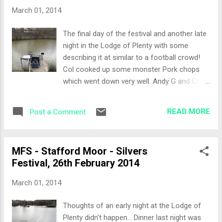
the lawns). For some reason I always draw
March 01, 2014
on the lawns on the final day... The Set-Up
Getting to the peg it was a very simple
The final day of the festival and another late
choice for me. Today would be a bomb and
night in the Lodge of Plenty with some
pellet approach. I also tackled up a pellet
describing it at similar to a football crowd!
waggler rod, just in case the carp were
Col cooked up some monster Pork chops
showing at shallower depths. Bait was
which went down very well. Andy G and Chris
banded 8mm and 11mm pellet. The All-In
Martin provided most of the nights
With it still being cold, I decided that a wait
entertainment especially with the stories of
and see approach would be the order of the
READ MORE
Post a Comment
the local curry house… no more need to be
day. My first cast was to the centre of the
said on that one. The Draw Today would be
bowl...
an open draw, all three lakes in the bag. I
MFS - Stafford Moor - Silvers
didn’t want to revisit yesterday by being on
Festival, 26th February 2014
Tanners. Peg 20 on Pines came out of the
hat. This was a new peg not previously
March 01, 2014
fished in the festival so I didn’t have anyone
who had fished it previously. The Set-Up
Thoughts of an early night at the Lodge of
Arriving at the peg it was quite a narrow peg
Plenty didn’t happen… Dinner last night was