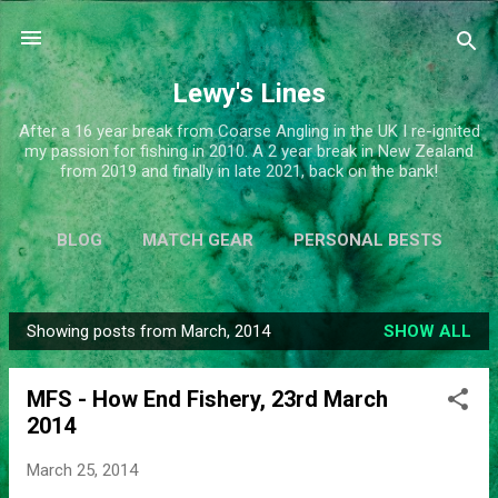
Skip to main content
Lewy's Lines
After a 16 year break from Coarse Angling in the UK I re-ignited
my passion for fishing in 2010. A 2 year break in New Zealand
from 2019 and finally in late 2021, back on the bank!
BLOG
MATCH GEAR
PERSONAL BESTS
SIMPLIFY
MORE…
ABOUT ME
Showing posts from March, 2014
SHOW ALL
P
o
MFS - How End Fishery, 23rd March
s
2014
t
s
March 25, 2014