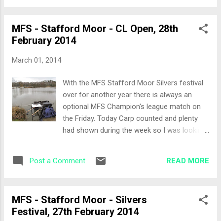
Maggots, Pellets and Sweetcorn. The All-In I
great island chuck. Graham was also with us
decid...
just round the corner on Peg 17. The Set-Up
MFS - Stafford Moor - CL Open, 28th
I decided I wanted to keep things simple
February 2014
today and given the better weather and
increased temperature opted for a method
March 01, 2014
feeder rod using dampened 4mm pellets and
either an 8mm or 11mm pellet banded. I was
With the MFS Stafford Moor Silvers festival
set up in no time at all. The All-In We called
over for another year there is always an
the all-in, my first cast after I'd clipped up a
optional MFS Champion's league match on
couple of feet from the island was shorter
the Friday. Today Carp counted and plenty
than the line clip so not to spook any fish
had shown during the week so I was looking
out of my swim and around the island. Great
forward to winding down a fun week with an
Skimmer action! The first 5 minutes there
easy day. 20 of us were fishing across
were no signs of activity and then the tip
READ MORE
Post a Comment
Tanners and Woodpeckers. The Draw With a
started to b...
few rough looking people, namely Chris
Martin (76 Trombones) we all gathered in
MFS - Stafford Moor - Silvers
Andy tackle shop and the draw got
Festival, 27th February 2014
underway. I drew out Peg 3 on Tanner (aka