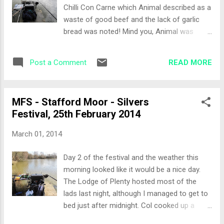
to the island. On plumbing up I only had
Chilli Con Carne which Animal described as a
around two and a half feet of water on the
waste of good beef and the lack of garlic
top 2 and 3 sections. It was pretty even
bread was noted! Mind you, Animal was
around the peg, so today would be an easy
claiming he hadn’t had seconds all week yet
day on the pole. There was a cut back to my
he proceeded to warm up the curry from the
left which looked rather ‘carpy’. Chris Haines
READ MORE
Post a Comment
previous night and scoff it as ‘main’. The
mentioned it was a good tench and perch
Chilli was lovely Col! The Draw Today we
area...
would be fishing Tanners lake, some decent
MFS - Stafford Moor - Silvers
weights were coming from the high peg
Festival, 25th February 2014
numbers, but the low peg numbers weren’t
fairing so well. We all knew where we wanted
March 01, 2014
to draw. I grabbed a couple of Drake
handmade wagglers as I would be breaking
Day 2 of the festival and the weather this
the rods out today. Out of the draw bag
morning looked like it would be a nice day.
came peg 13… not where I wanted to be, but
The Lodge of Plenty hosted most of the
its the luck of the draw. The Set-Up The
lads last night, although I managed to get to
weather was quite calm in the morning so I
bed just after midnight. Col cooked up a
opted for a 13 metre pole line straight ahead
cracking lamb curry. Andy G provided the
and at 2o’clock. I set up the waggler rod and