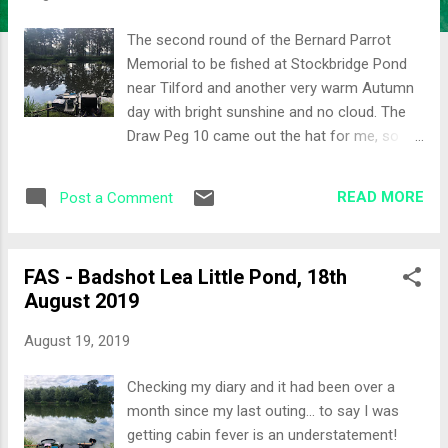
The second round of the Bernard Parrot
Memorial to be fished at Stockbridge Pond
near Tilford and another very warm Autumn
day with bright sunshine and no cloud. The
Draw Peg 10 came out the hat for me, so I'd
at least have some lily pads to target. Set-up
The lily pads would be the main attack today
READ MORE
Post a Comment
so I chose two swims: End of the pads
Shallower line towards the middle of the
pads The waggler rod was also set-up as a
FAS - Badshot Lea Little Pond, 18th
secondary plan. Bait was all natural casters,
August 2019
maggots, worms, sweetcorn together with
some micro pellets and F1 Dark groundbait.
August 19, 2019
All-In I decided to start quite negatively and
cupped in a small ball of groundbait with
Checking my diary and it had been over a
some chopped worm on the long lily line and
month since my last outing... to say I was
some casters on the short lily line. Giving it
getting cabin fever is an understatement!
time to settle a quick dabble on the waggler.