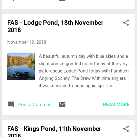
would fish the shallow end of the lake on
pads (which are still submerge...
both sides rather than taking a full bank, so
pegging would be from peg 17 on the near
FAS - Lodge Pond, 18th November
side bank and 23 on the far side bank where
2018
it is between three and four foot in depth.
Peg 17 would be my home for the day and
November 19, 2018
also an end peg! Set-Up I had a chat with
Eddie regarding the pole line, he mentioned it
A beautiful autumn day with blue skies and a
was pretty shallow at my end of the lake so
slight breeze greeted us all today at the very
with that bit of advice and looking at the peg
picturesque Lodge Pond today with Farnham
I decided to keep the pole in the bag and
Angling Society. The Draw With nine anglers
break out the rods. Feeder rod for fishing a
it was decided to once again split the
drennan method bomb to fish a PVA bag
section between the two banks, five on the
Feeder rod set up with a traditional running
closer bank and four on the far bank. I was
open ended feeder Waggler rod to fish the
READ MORE
Post a Comment
hoping to grab a peg on the far bank as I
pole line Bait menu today ...
hadn't fished that bank yet. Instead, peg 1
came out, which is probably the best peg on
FAS - Kings Pond, 11th November
the near bank! Set-Up The rods were an
2018