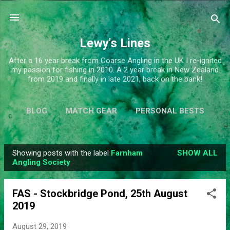
Skip to main content
Lewy's Lines
After a 16 year break from Coarse Angling in the UK I re-ignited
my passion for fishing in 2010. A 2 year break in New Zealand
from 2019 and finally in late 2021, back on the bank!
BLOG
MATCH GEAR
PERSONAL BESTS
SIMPLIFY
MORE…
ABOUT ME
Showing posts with the label
Farnham
SHOW ALL
P
Angling Society
o
s
FAS - Stockbridge Pond, 25th August
t
2019
s
August 29, 2019