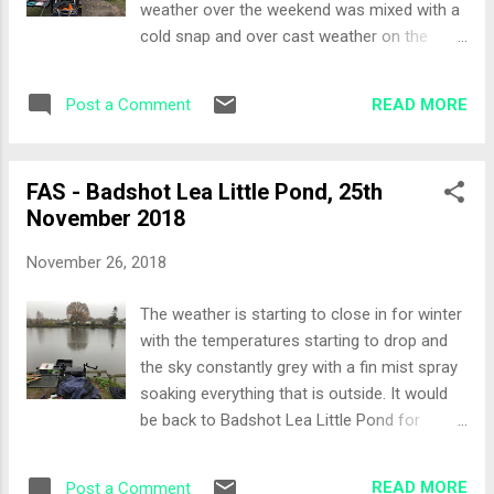
weather over the weekend was mixed with a
front of me. I managed to get a decent
cold snap and over cast weather on the
depth of around 5 feet and the pond is pretty
Sunday so I felt it would be a more negative
uniform at this depth. Bait included maggots,
feeding approach than positive. The Draw It
casters, worms, sweetcorn and hemp. I
READ MORE
Post a Comment
was a full house at Kings Pond today, 16
knocked up a small amount of groundbait
pegs, 16 competitors… the draw was most
for the feeder and one of the pole lines. ...
orderly too. Richard Cain calling out the
FAS - Badshot Lea Little Pond, 25th
members in the order they had booking onto
November 2018
the match. I was fourteenth to draw and peg
13 came out for me. For note, the first time I
November 26, 2018
fished here I was on peg 12! Set-Up The far
bank was calling, however the choice would
The weather is starting to close in for winter
be waggler or feed/bomb. I decided to set-
with the temperatures starting to drop and
up a small feeder and clipped up to fish as
the sky constantly grey with a fin mist spray
close to the protective fence as I dare. Pole
soaking everything that is outside. It would
lines set-up as follows: 14 metres left and
be back to Badshot Lea Little Pond for
right side (to the tape), finding the same
todays match with the Farnham Angling
depth to reuse the rig Top two and 2 left and
Society. The Draw It was decided that we
right side trying to find the edge of the lily
READ MORE
Post a Comment