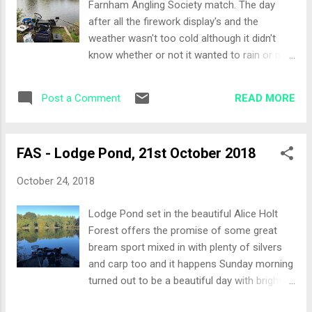
Farnham Angling Society match. The day
not been to before 5 minutes late for the
after all the firework display's and the
draw however everyone had waited for me.
weather wasn't too cold although it didn't
Thanks guys! The Draw Peg 12 with Tommy
know whether or not it wanted to rain or not.
as one of my neighbours, again! The other
The water still had some colour in it although
side of me, Richard. With the exception of
the margins where pretty clear. It was going
the end pegs to my right, all the pegs looked
READ MORE
Post a Comment
to be a day of negative fishing to try and
pretty even in that they ha...
winkle out some of the better bream in the
lake. The Draw Peg 36, so the only area I
FAS - Lodge Pond, 21st October 2018
have fished on the small pond having drawn
up here every time. The lads mentioned that
October 24, 2018
the pegs further down are the better ones
and we did have a debate whether or not to
Lodge Pond set in the beautiful Alice Holt
drawn on both sides of the lake at the far
Forest offers the promise of some great
end. Neighbour again would be Tommy! Set-
bream sport mixed in with plenty of silvers
up Feeder rod with a small Drennan cage
and carp too and it happens Sunday morning
feeder on and the following pole lines: 14.5
turned out to be a beautiful day with bright
metres at 11 and 1 o'clock Margin line to my
sunshine and a little wind. A totally new
right Bait for the day, casters for going