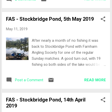
swim. The Draw Reports from the previous
laced with casters on...
week is that the deeper part of the lake
(pegs 14 upwards) hadn't fished as well as
FAS - Stockbridge Pond, 5th May 2019
the earlier, shallower pegs. A group decision
was taken to fish pegs 2 through to 14, the
May 11, 2019
shallower pegs. I was last name on the list
so ended up with Peg 14 and the scales. I
After nearly a month of no fishing it was
was not unhappy with the draw as I had
back to Stockbridge Pond with Farnham
Avery short walk from the car park but more
Angling Society for one of the regular
importantly some lily pads to target. Set-up
Sunday matches. A good turn out, with 19
As always at Stockbridge, the Waggler rod
fishing so both sides of the lake would be in
came out of the bag and was plumbed to full
use today. The Draw Talk was that everyone
depth, marked on the rod and then set to
wanted the closer, shallow bank rather than
half depth to sew if the roach were up in the
READ MORE
Post a Comment
the higher peg numbers. My home for the
water. Pole lines: 13 metres targeting the lily
day would be lucky for some, peg 13. One
pads on the right 12 met...
peg along from the last match I fished here.
FAS - Stockbridge Pond, 14th April
Set-up The Waggler is a must at Stockbridge
2019
so that was first out of the bag, given the