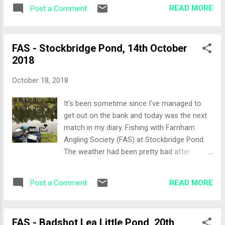
venue to me and an outing with the Farnham
through the feeder and loose feeding over
READ MORE
Post a Comment
Angling Society guys. The Draw There were
the pole lines, dead red maggots together
enough of us for two section payouts split
with micro an...
by which bank you where on. Most people
FAS - Stockbridge Pond, 14th October
wanted the far bank, 16 through to 21 which
2018
is home to the larger bream. My home would
be Peg 2, so the near bank for me with
October 18, 2018
Tommy on 3 and Terry on 1 as neighbours.
Set-up Lets just say that the set-up did start
It's been sometime since I've managed to
that well for me, especially as I was
get out on the bank and today was the next
positioning my seatbox and my sunglasses
match in my diary. Fishing with Farnham
fell off my head into the murky water... 5
Angling Society (FAS) at Stockbridge Pond.
minutes fishing round with the landing net
The weather had been pretty bad after
and I gave up. I'll grab them at the end of
Storm Calum did it's thing on the country and
match by stripping off a little is what I
of course it had rained overnight introducing
thought. My second mistake was to leave
READ MORE
Post a Comment
cold water to the stream fed pond. So on
my power kits for the pole at home! It's only
arrival the water was pretty gin clear.
...
Fourteen of us fishing today and the draw
FAS - Badshot Lea Little Pond, 20th
was quickly underway after the usual