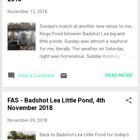
obvious choice and infact I had planned to
fish the t-bag given the colder conditions. So
November 12, 2018
I had two rods out, a bomb rod, that could
be swapped to a small cage feeder if
Sunday's match at another new venue to me,
required and another rod with a mini hybrid
Kings Pond between Badshot Lea big and
feeder. I was considering a pole line for the
little ponds. Sunday was almost a washout
margin and I had come armed with an
for me, literally. The weather on Saturday
appropriate elastic today unlike my last visit!
night was horrendous. Sunday morning
I decided against the pole line and I would
greeted me with a semi flooded back garden,
use either of the feeder rods to check out
with our neighbours garden looking like a
the margins if I needed too. Bait consisted
READ MORE
Post a Comment
swimming pool so I sent a text to the match
of some dead maggots, a pint ...
organiser saying I was going to give today a
miss. I can hear the calls of fair weather
FAS - Badshot Lea Little Pond, 4th
fisherman now! I grabbed a coffee and the
November 2018
rain stopped. A quick check on the weather
app and it was predicting a beautiful sunny
November 09, 2018
day, so I finished loading the car and called
Richard, our MO to tell him I was on my way.
Back to Badshot Lea Little Pond for today's
I turned up at the fishery, a car park that I'd