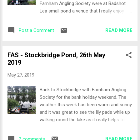
Farnham Angling Society were at Badshot
The waggler was producing roach and small
Lea small pond a venue that I really enjoy so
perch however in spells of two to three
it was a simple decision. The Draw Thirteen
before they would back off. Trying the long
of us fishing, third last to draw today and I
lily line the chopped worm had obviously had
READ MORE
Post a Comment
pulled out peg 29, in the middle of the far
its effect and I wa...
bank. Set-up Arriving at the peg, with the
wind and rain driving, even though the
FAS - Stockbridge Pond, 26th May
weather forecast predicted the weather
2019
would ease I decided not to setup a pole line.
I even discounted the margins which could
May 27, 2019
potentially be a big mistake. It was rod only
today. Two feeder rods, one with a
Back to Stockbridge with Farnham Angling
traditional running feeder set-up and the
Society for the bank holiday weekend. The
other with a hybrid feeder, both fished on the
weather this week has been warm and sunny
same line short of the half way point on the
and it was great to see the lily pads while up
lake. The waggler rod would be fished around
walking round the lake as it really helps to
pole range, so approximately 16 metres. Bait
define where the real fishy swims will be,
was F1 Green Sweet, maggots, casters and
especially peg 9 known as the double lily
micro pellets. All-In Two balls of ground bait
READ MORE
2 comments