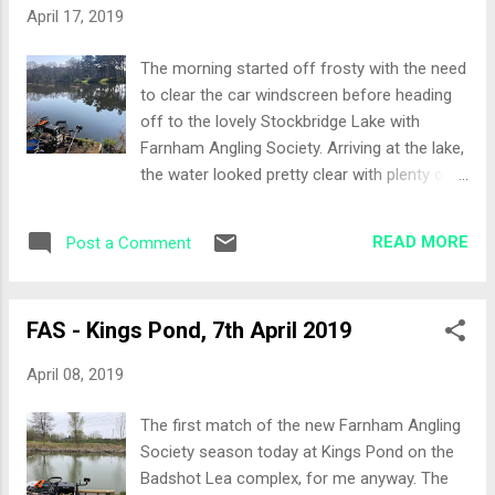
days weather, warm but overcast I opted to
April 17, 2019
start this at half depth. A feeder rod was
also set-up to fish over the waggler line. Pole
The morning started off frosty with the need
lines where: 10 metres ahead to fish the
to clear the car windscreen before heading
edge of the lilly pads 13 metres to my left in
off to the lovely Stockbridge Lake with
open water at the same depth of the 10
Farnham Angling Society. Arriving at the lake,
metre swim 10 metres swivelled round to
the water looked pretty clear with plenty of
the left hand margin with a light rig in case
surface activity and some turns dive
the roach where there Bait all natural,
bombing the smaller fish. The weather
maggots, casters, worms, some sweetcorn
READ MORE
Post a Comment
forecast was favourable too, so a good day
and a little bit of groundbait for th...
ahead beckoned… The Draw Being last on
the match sheet I actually never got chance
FAS - Kings Pond, 7th April 2019
to draw today. Peg 12 was left in the bag for
me which included scales for one half of the
April 08, 2019
section. 15 anglers today so we were spread
out across the bank nearest the car park.
The first match of the new Farnham Angling
Set-Up Waggler and feeder rod to fish close
Society season today at Kings Pond on the
to the middle of the lake and I selected two
Badshot Lea complex, for me anyway. The
other pole lines at around 13-14 metres in