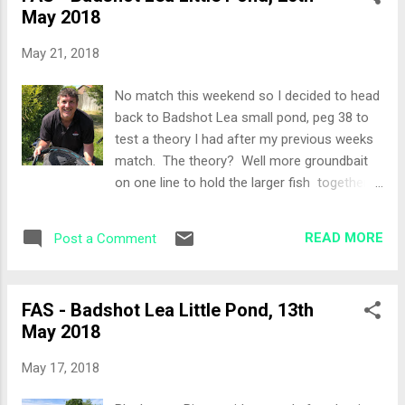
May 2018
discussion about which pegs to use. The
Draw Peg 29 would be my spot for the day
May 21, 2018
over the far bank and also happened to be
the end peg! Set-Up Feeder to target the
No match this weekend so I decided to head
centre of the lake and two pole lines at 13
back to Badshot Lea small pond, peg 38 to
metres. I did contemplate setting up the
test a theory I had after my previous weeks
waggler and in hindsight maybe I should
match. The theory? Well more groundbait
have. Bait consisted of maggots, caster,
on one line to hold the larger fish together
small tub of worms, sweetcorn, special 'G'
with some hook bait changes. Weather was
Dark groundbait. All-In I decided on a double
very similar to the previous week together
negative approach today given the rain last
READ MORE
Post a Comment
with quite a few carp anglers at the bottom
night and the water clarity, so I cu...
end which almost simulated the match
conditions of the previous week. My aim was
FAS - Badshot Lea Little Pond, 13th
to start my "match" at 10:30am and fish until
May 2018
around 2pm. Set-Up Longer feeder line this
time, just short of mid way. 14.5 metre lines
May 17, 2018
same as the match, 11 and 2 o'clock. I set
up two different pole rigs this time, one that