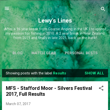
Skip to main content
Lewy's Lines
After a 16 year break from Coarse Angling in the UK I re-ignited
my passion for fishing in 2010. A 2 year break in New Zealand
from 2019 and finally in late 2021, back on the bank!
BLOG
MATCH GEAR
PERSONAL BESTS
SIMPLIFY
MORE…
ABOUT ME
Showing posts with the label
Results
SHOW ALL
P
o
MFS - Stafford Moor - Silvers Festival
s
2017, Full Results
t
s
March 07, 2017