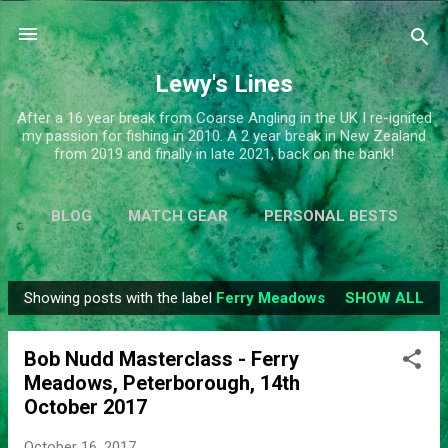
Skip to main content
Lewy's Lines
After a 16 year break from Coarse Angling in the UK I re-ignited
my passion for fishing in 2010. A 2 year break in New Zealand
from 2019 and finally in late 2021, back on the bank!
BLOG
MATCH GEAR
PERSONAL BESTS
SIMPLIFY
MORE…
ABOUT ME
Showing posts with the label
Ferry Meadows
SHOW ALL
P
o
Bob Nudd Masterclass - Ferry
s
Meadows, Peterborough, 14th
t
October 2017
s
October 16, 2017