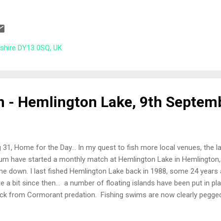
w With so many anglers and the late arrival of Jason who had all t
ah Kinder did a cracking job of getting us all registered, pools paid a
w out Match lake, permanent peg 28, an end peg plus it was the p
 £50,000 first prize on Maver's MatchThis competition . My neighbou
rshire DY13 0SQ, UK
er than Bob Poole, who I sat next to at last years Larford Lash-up 
nd b...
n - Hemlington Lake, 9th Septem
 31, Home for the Day... In my quest to fish more local venues, the 
um have started a monthly match at Hemlington Lake in Hemlington,
e down. I last fished Hemlington Lake back in 1988, some 24 years
te a bit since then... a number of floating islands have been put in pl
ck from Cormorant predation. Fishing swims are now clearly pegged 
nty of bird wildlife on the lake and the vegetation around the lake is 
ails on Hemlington Lake and activities around the area can be found 