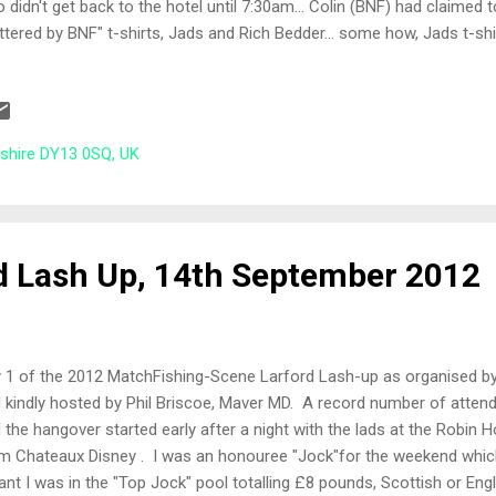
 didn't get back to the hotel until 7:30am... Colin (BNF) had claimed
ttered by BNF" t-shirts, Jads and Rich Bedder... some how, Jads t-shi
el... check out the pictures at the bottom of this blog ;-) The Draw 
 this well organised. Those anglers who had fished the Match or Ar
m the Specimen lake bucket and vice versa. Two semi-orderly lines
on Specimen lake, two thirds the way along the Chalet Bank. Neighbo
rshire DY13 0SQ, UK
hony, who I was pegged next to the previous year along with Bob Poole
laim this £1? Tod...
d Lash Up, 14th September 2012
 1 of the 2012 MatchFishing-Scene Larford Lash-up as organised b
 kindly hosted by Phil Briscoe, Maver MD. A record number of attend
 the hangover started early after a night with the lads at the Robin
m Chateaux Disney . I was an honouree "Jock"for the weekend which
nt I was in the "Top Jock" pool totalling £8 pounds, Scottish or Englis