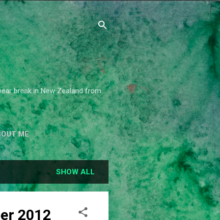
2 year break in New Zealand from
BOUT ME
SHOW ALL
ber 2012