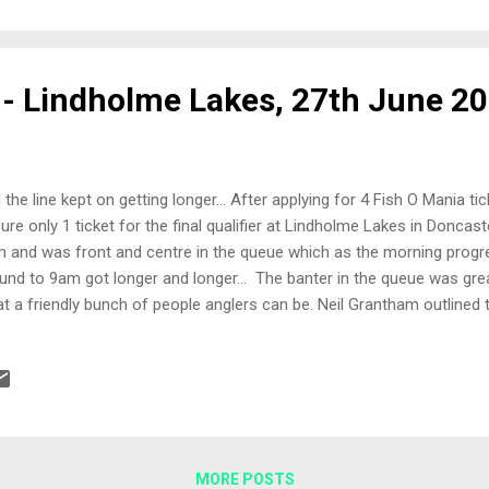
 pellets and a couple of grains of corn on the left side far bank s
gots on the right side far bank swim and would feed the 5 metre lin
 - Lindholme Lakes, 27th June 2
 the line kept on getting longer... After applying for 4 Fish O Mania ti
ure only 1 ticket for the final qualifier at Lindholme Lakes in Doncaste
 and was front and centre in the queue which as the morning prog
und to 9am got longer and longer... The banter in the queue was gre
t a friendly bunch of people anglers can be. Neil Grantham outlined 
 also paid tribute to an angler that unfortunately could not fish the 
olved in an accident with a car. That angler is none other than Nath
 been made.... for the car driver... Peg 57, Laurels The Draw My hand 
 out came Peg 57 on Laurels. I'd fished Laurels before during the w
gotdrowning crew so I had a basic idea of what to expect. Peg 57 tur
MORE POSTS