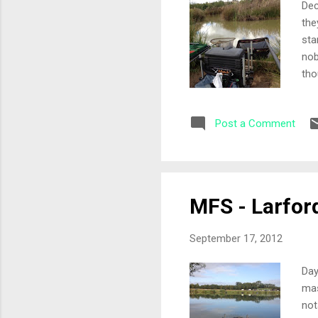
Dec
the
sta
nob
tho
tak
12 
Post a Comment
met
mag
sta
dee
MFS - Larfor
September 17, 2012
Day
mas
not