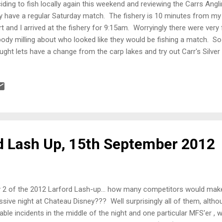
iding to fish locally again this weekend and reviewing the Carrs Angl
y have a regular Saturday match. The fishery is 10 minutes from my 
rt and I arrived at the fishery for 9:15am. Worryingly there were very
ody milling about who looked like they would be fishing a match. So
ught lets have a change from the carp lakes and try out Carr's Silve
en a change and there was frost on the ground for the first time this
on the Silver lake which gave me an option to fish both the cut betwe
res and also the open water ahead with 6 metres. Bait for the day, m
gots, 4.5mm and 6mm expander pellets. All-In Plumbing up the swim
rted to get deeper the further out you went. Speaking to the owners 
p...
d Lash Up, 15th September 2012
 2 of the 2012 Larford Lash-up... how many competitors would make
sive night at Chateau Disney??? Well surprisingly all of them, alth
able incidents in the middle of the night and one particular MFS'er ,