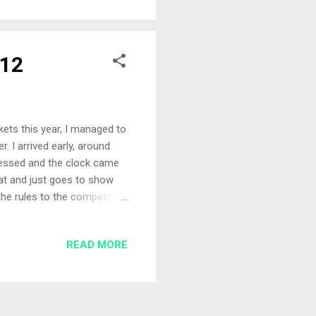
wim, cupped in around 20
e by hand with a 4mm pel...
012
ckets this year, I managed to
r. I arrived early, around
ressed and the clock came
at and just goes to show
the rules to the competitor
event as he had been
an Watson and a collection
READ MORE
went into the very full bag
eek with the
ned out to be on the b...