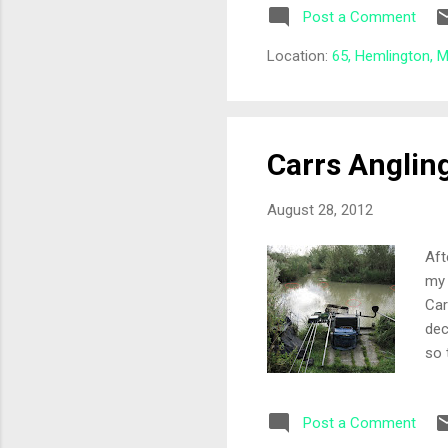
Post a Comment
Mav
ang
Location:
65, Hemlington, 
ple
Carrs Anglin
August 28, 2012
Aft
my 
Car
dec
so 
she
whi
Post a Comment
was