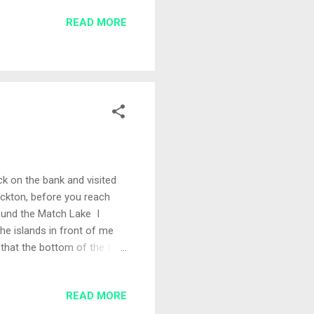
unch of lads as most
READ MORE
 wasn't fishing but offered
ck on the bank and visited
tockton, before you reach
round the Match Lake I
he islands in front of me
that the bottom of the far
g for my selected swims
 metre line Bait for the day
READ MORE
mall pot of micro pellets,