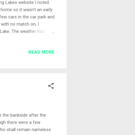
ing Lakes website I noted
home so it wasn't an early
 few cars in the car park and
 with no match on, I
r Lake. The weather had
 year. Set-Up I chose peg
en the island with 13
READ MORE
icro pellets, red and white
 between the islands it
son there is a 6 foot
 the bankside after the
ough there were a few
 who shall remain nameless