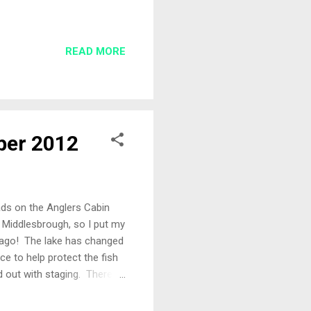
he match sheets, Andy and
nd generally organised. I
eg that won Les Thompson
READ MORE
r for the day was none
. Maybe a chance to win my
ber 2012
lads on the Anglers Cabin
 Middlesbrough, so I put my
 ago! The lake has changed
ace to help protect the fish
out with staging. There is
really well established. More
on this link . The Draw Mr