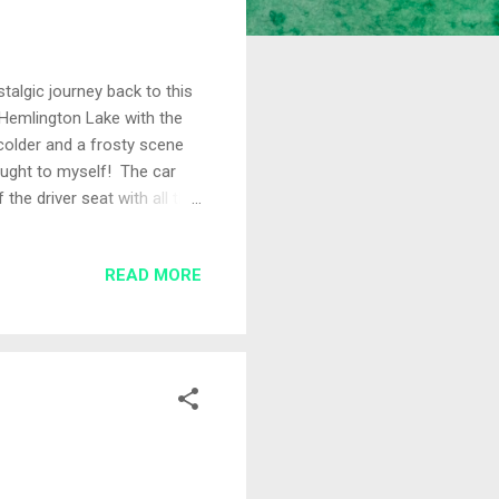
talgic journey back to this
 Hemlington Lake with the
colder and a frosty scene
hought to myself! The car
the driver seat with all the
the cold weather. I drew
he day were Adam on Peg 2
READ MORE
ided to fish 14.5 metres
 cage feeder 14.5 metre
osition Th...