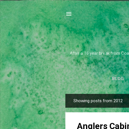
After a 16 year break from Coar
BLOG
Showing posts from 2012
P
o
s
Anglers Cabi
t