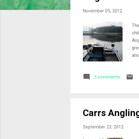
s
November 05, 2012
The
chi
Ang
gre
als
war
out
5 comments
and
out
pol
Carrs Anglin
September 23, 2012