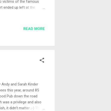
 to victims of the famous
rt ended up left at the
Again, Andy and Sarah Kinder
ena lake where to draw
 formed and I drew out Peg
READ MORE
ur for the day was
... I wonder if I could
y Andy and Sarah Kinder
ees this year, around 85
 Hood Pub down the road
 was a privilege and also
h, it didn't matter ;-) The