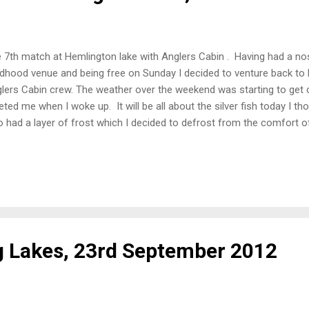
 7th match at Hemlington lake with Anglers Cabin . Having had a nos
ldhood venue and being free on Sunday I decided to venture back to
lers Cabin crew. The weather over the weekend was starting to get 
eted me when I woke up. It will be all about the silver fish today I t
o had a layer of frost which I decided to defrost from the comfort of 
ming devices switch to maximum heat. Nine lads turned up to brave 
 peg 3, so a very short walk for me this time. My neighbours for t
 James on Peg 4. Peg 3 had an island chuck for the feeder and I dec
 due to the gin clear water. The Set-Up 10 foot bomb rod with micro
e line at the 10 o'clock position 14.5 metre pole line at the 2 o'clock p
g Lakes, 23rd September 2012