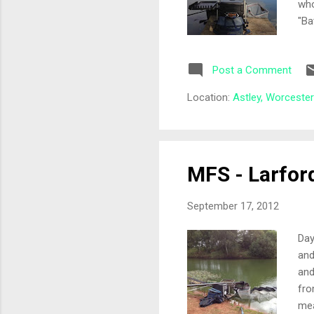
who
"Ba
hot
had
Post a Comment
fro
56 
Location:
Astley, Worceste
Ant
rec
MFS - Larfor
September 17, 2012
Day
and
and
fro
mea