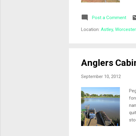
Dra
Sar
Post a Comment
dre
the
Location:
Astley, Worceste
oth
pou
Anglers Cabi
September 10, 2012
Peg
for
nam
qui
sto
ple
det