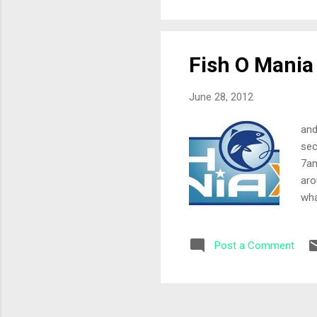
4mm
mag
Fish O Mania
June 28, 2012
and
sec
7am
aro
wha
and
inv
Post a Comment
was
and
Mag