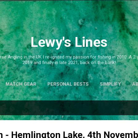
Skip to main content
Lewy's Lines
se Angling in the UK I re-ignited my passion for fishing in 2010. A 
2019 and finally in late 2021, back on the bank!
MATCH GEAR
PERSONAL BESTS
SIMPLIFY
A
n - Hemlington Lake, 4th Novem