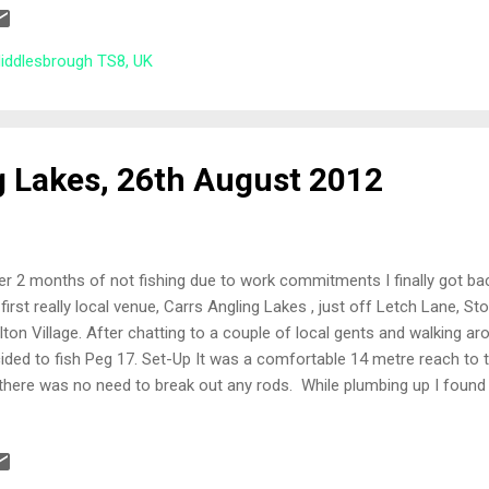
er! 11 people turned up for the 5th match at Hemlington. A great b
lers are with plenty of characters. Daftlad (Matty) the venue regular
Middlesbrough TS8, UK
nty of helpful advise to everyone. Of course there is alw...
g Lakes, 26th August 2012
er 2 months of not fishing due to work commitments I finally got ba
first really local venue, Carrs Angling Lakes , just off Letch Lane, S
lton Village. After chatting to a couple of local gents and walking a
ided to fish Peg 17. Set-Up It was a comfortable 14 metre reach to t
there was no need to break out any rods. While plumbing up I found 
lf was a consistent depth of around four and a half foot, so one ri
ch were: Left side far bank Cut opening far bank Right side far bank 5
 Corn, Pellets and a pint of white/red maggots. All-In I cupped in a s