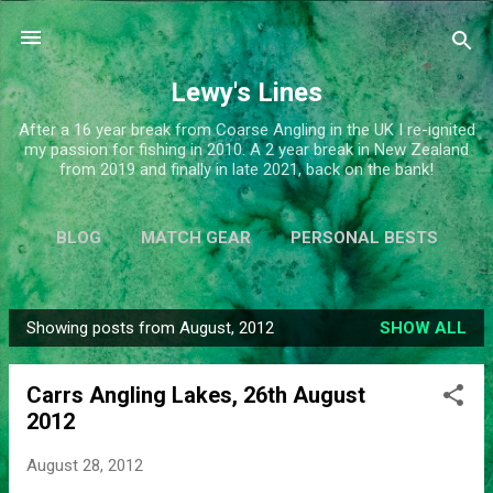
Skip to main content
Lewy's Lines
After a 16 year break from Coarse Angling in the UK I re-ignited
my passion for fishing in 2010. A 2 year break in New Zealand
from 2019 and finally in late 2021, back on the bank!
BLOG
MATCH GEAR
PERSONAL BESTS
SIMPLIFY
MORE…
ABOUT ME
Showing posts from August, 2012
SHOW ALL
P
o
Carrs Angling Lakes, 26th August
s
2012
t
s
August 28, 2012