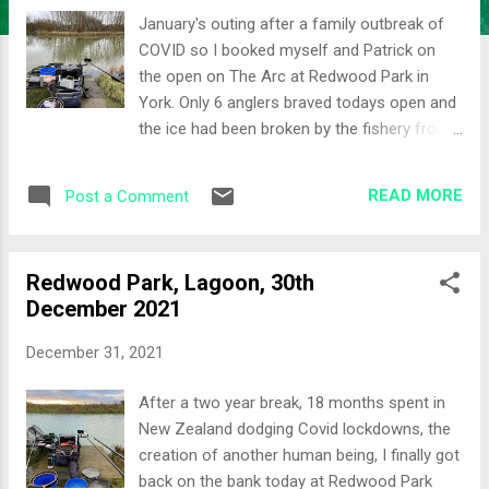
January's outing after a family outbreak of
COVID so I booked myself and Patrick on
the open on The Arc at Redwood Park in
York. Only 6 anglers braved todays open and
the ice had been broken by the fishery from
pegs 14 through to 21. The Draw The golden
peg drawn was 17, my home for the day was
READ MORE
Post a Comment
Peg 20. Set-up Given the clarity of the water
I felt that the pole line for the day needed to
be long rather than short. Lines: 14 - 14.5
Redwood Park, Lagoon, 30th
metres full depth and a shallow rig just in
December 2021
case the fish came up in the water Top two
and two line at the near side shelf for
December 31, 2021
dripping caster in for some roach later in the
day Waggler to fish past the pole line or in
After a two year break, 18 months spent in
case the fish didnt want the pole over their
New Zealand dodging Covid lockdowns, the
heads Bomb and bread to fish the far bank in
creation of another human being, I finally got
an effort to a ball of carp Bait was a mix
back on the bank today at Redwood Park