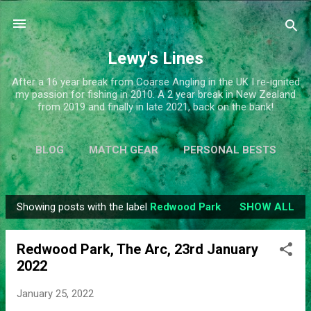
Skip to main content
Lewy's Lines
After a 16 year break from Coarse Angling in the UK I re-ignited
my passion for fishing in 2010. A 2 year break in New Zealand
from 2019 and finally in late 2021, back on the bank!
BLOG
MATCH GEAR
PERSONAL BESTS
SIMPLIFY
MORE…
ABOUT ME
Showing posts with the label
Redwood Park
SHOW ALL
P
o
Redwood Park, The Arc, 23rd January
s
2022
t
s
January 25, 2022